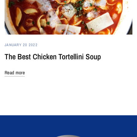
JANUARY 20 2022
The Best Chicken Tortellini Soup
Read more