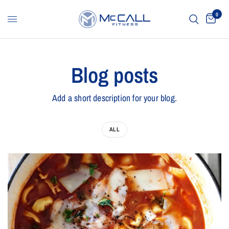
0
Blog posts
Add a short description for your blog.
ALL