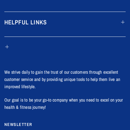
HELPFUL LINKS
We strive daily to gain the trust of our customers through excellent
customer service and by providing unique tools to help them live an
improved lifestyle.
Our goal is to be your go-to company when you need to excel on your
health & fitness journey!
NEWSLETTER